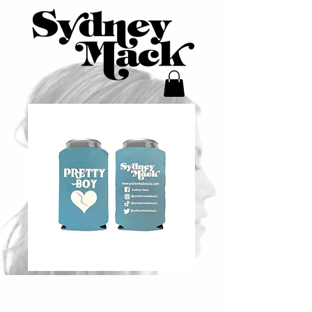
"Pretty Boy"
Koozie - Blue