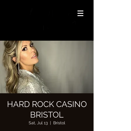
HARD ROCK CASINO
BRISTOL
Sat, Jul 13
  |  
Bristol