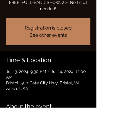
FREE, FULL-BAND SHOW. 21+. No ticket
needed!
Registration is closed
See other events
Time & Location
Jul 13, 2024, 9:30 PM – Jul 14, 2024, 12:00
AM
Bristol, 500 Gate City Hwy, Bristol, VA
24201, USA
About the event
FREE, FULL-BAND SHOW IN H LOUNGE 
AT HARD ROCK CASINO BRISTOL 21+. No 
ticket needed!